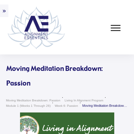
Moving Meditation Breakdown:
Passion
Moving Meditation Breakdown: Passion
Living In Alignment Program
Moving Meditation Breakdown: Passion
Module 1 (weeks 1 Through 26)
Week 6: Passion