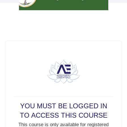
YOU MUST BE LOGGED IN
TO ACCESS THIS COURSE
This course is only available for registered