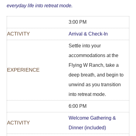
everyday life into retreat mode.
3:00 PM
Arrival & Check-In
Settle into your
accommodations at the
Flying W Ranch, take a
deep breath, and begin to
unwind as you transition
into retreat mode.
6:00 PM
Welcome Gathering &
Dinner (included)