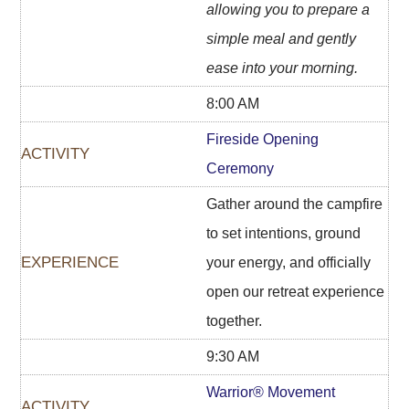
allowing you to prepare a
simple meal and gently
ease into your morning.
8:00 AM
Fireside Opening
Ceremony
Gather around the campfire
to set intentions, ground
your energy, and officially
open our retreat experience
together.
9:30 AM
Warrior® Movement