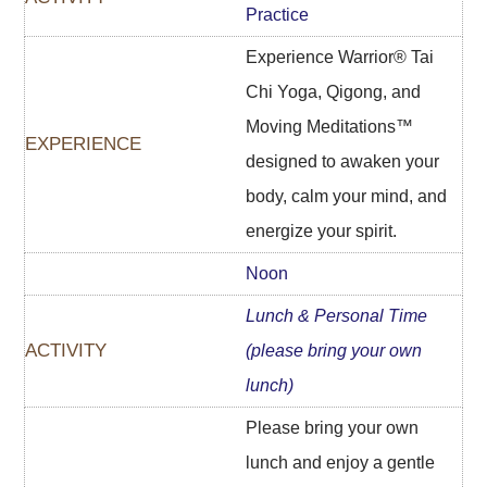
Practice
Experience Warrior® Tai
Chi Yoga, Qigong, and
Moving Meditations™
designed to awaken your
body, calm your mind, and
energize your spirit.
Noon
Lunch & Personal Time
(p
lease bring your own
lunch)
Please bring your own
lunch and enjoy a gentle