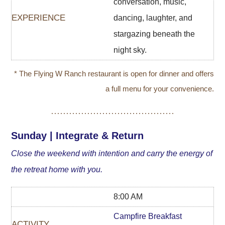
conversation, music,
dancing, laughter, and
stargazing beneath the
night sky.
* The Flying W Ranch restaurant is open for dinner and offers
a full menu for your convenience.
Sunday | Integrate & Return
Close the weekend with intention and carry the energy of
the retreat home with you.
8:00 AM
Campfire Breakfast