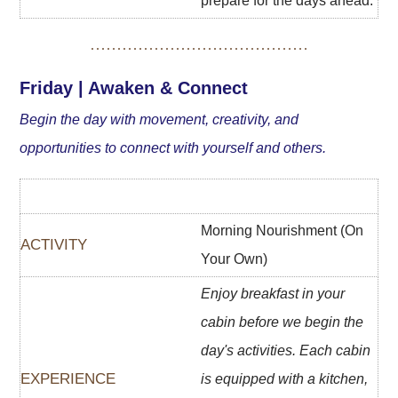
prepare for the days ahead.
Friday | Awaken & Connect
Begin the day with movement, creativity, and
opportunities to connect with yourself and others.
Morning Nourishment (On
Your Own)
Enjoy breakfast in your
cabin before we begin the
day's activities. Each cabin
is equipped with a kitchen,