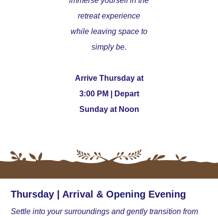
immerse yourself in the
retreat experience
while leaving space to
simply be.
Arrive Thursday at
3:00 PM | Depart
Sunday at Noon
Thursday | Arrival & Opening Evening
Settle into your surroundings and gently transition from