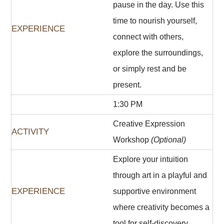
pause in the day. Use this
time to nourish yourself,
connect with others,
explore the surroundings,
or simply rest and be
present.
1:30 PM
Creative Expression
Workshop
(Optional)
Explore your intuition
through art in a playful and
supportive environment
where creativity becomes a
tool for self-discovery.