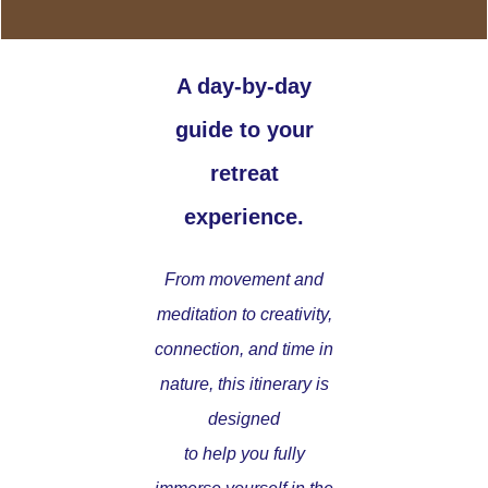
A day-by-day
guide to your
retreat
experience.
From movement and
meditation to creativity,
connection, and time in
nature, this itinerary is
designed
to help you fully