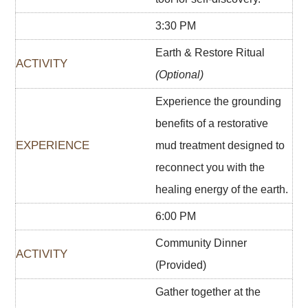
3:30 PM
Earth & Restore Ritual
(Optional)
Experience the grounding
benefits of a restorative
mud treatment designed to
reconnect you with the
healing energy of the earth.
6:00 PM
Community Dinner
(Provided)
Gather together at the