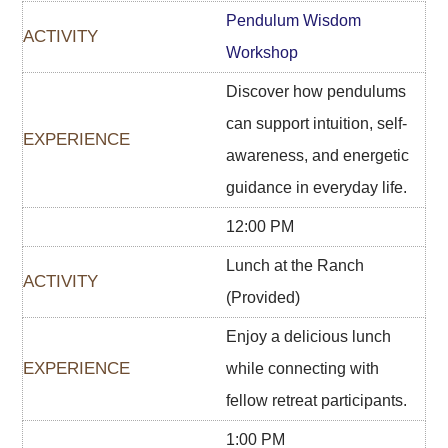
Pendulum Wisdom
Workshop
Discover how pendulums
can support intuition, self-
awareness, and energetic
guidance in everyday life.
12:00 PM
Lunch at the Ranch
(Provided)
Enjoy a delicious lunch
while connecting with
fellow retreat participants.
1:00 PM