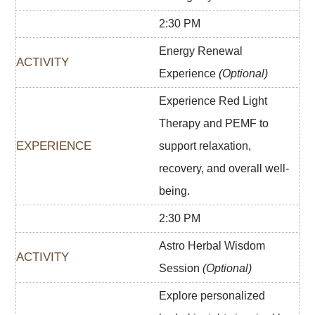
2:30 PM
Energy Renewal
Experience
(Optional)
Experience Red Light
Therapy and PEMF to
support relaxation,
recovery, and overall well-
being.
2:30 PM
Astro Herbal Wisdom
Session
(Optional)
Explore personalized