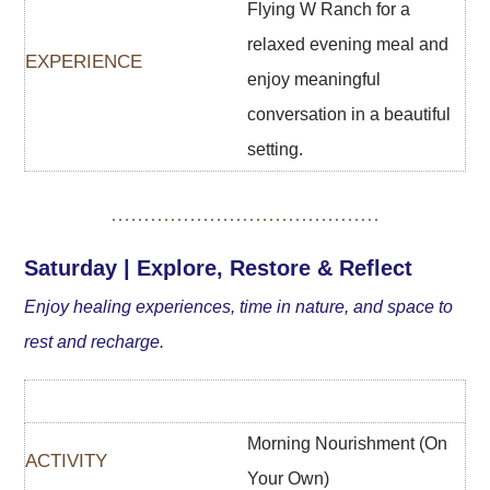
Flying W Ranch for a
relaxed evening meal and
enjoy meaningful
conversation in a beautiful
setting.
Saturday | Explore, Restore & Reflect
Enjoy healing experiences, time in nature, and space to
rest and recharge.
Morning Nourishment (On
Your Own)