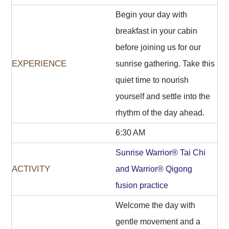
Begin your day with
breakfast in your cabin
before joining us for our
sunrise gathering. Take this
quiet time to nourish
yourself and settle into the
rhythm of the day ahead.
6:30 AM
Sunrise Warrior® Tai Chi
and Warrior® Qigong
fusion practice
Welcome the day with
gentle movement and a