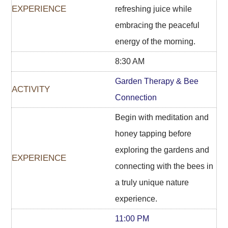
refreshing juice while
embracing the peaceful
energy of the morning.
8:30 AM
Garden Therapy & Bee
Connection
Begin with meditation and
honey tapping before
exploring the gardens and
connecting with the bees in
a truly unique nature
experience.
11:00 PM