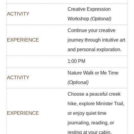
Creative Expression
Workshop
(Optional)
Continue your creative
journey through intuitive art
and personal exploration.
1:00 PM
Nature Walk or Me Time
(Optional)
Choose a peaceful creek
hike, explore Minister Trail,
or enjoy quiet time
journaling, reading, or
resting at your cabin.