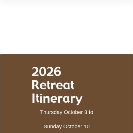
2026
Retreat
Itinerary
Thursday October 8 to
Sunday October 10