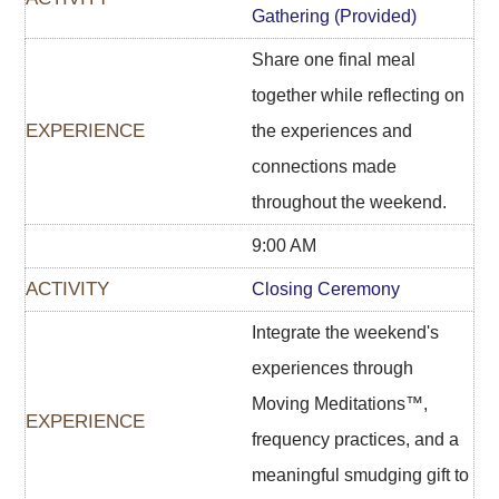
Gathering (Provided)
Share one final meal
together while reflecting on
the experiences and
connections made
throughout the weekend.
9:00 AM
Closing Ceremony
Integrate the weekend's
experiences through
Moving Meditations™,
frequency practices, and a
meaningful smudging gift to