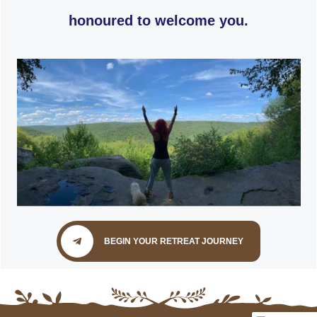
honoured to welcome you.
BEGIN YOUR RETREAT JOURNEY