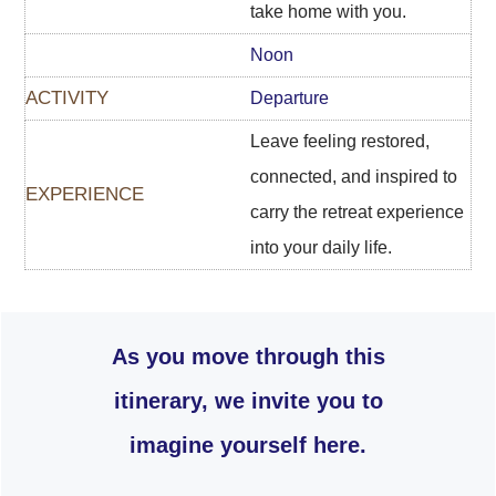
take home with you.
Noon
Departure
Leave feeling restored,
connected, and inspired to
carry the retreat experience
into your daily life.
As you move through this
itinerary, we invite you to
imagine yourself here.