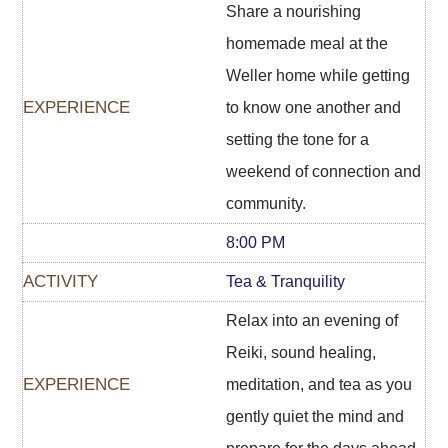
Share a nourishing
homemade meal at the
Weller home while getting
to know one another and
setting the tone for a
weekend of connection and
community.
8:00 PM
Tea & Tranquility
Relax into an evening of
Reiki, sound healing,
meditation, and tea as you
gently quiet the mind and