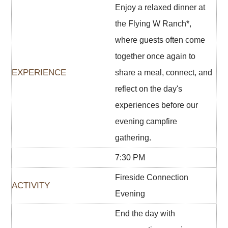
Enjoy a relaxed dinner at
the Flying W Ranch*,
where guests often come
together once again to
share a meal, connect, and
reflect on the day's
experiences before our
evening campfire
gathering.
7:30 PM
Fireside Connection
Evening
End the day with