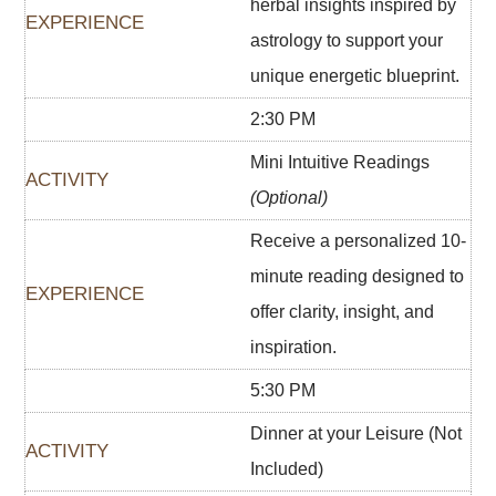
herbal insights inspired by
astrology to support your
unique energetic blueprint.
2:30 PM
Mini Intuitive Readings
(Optional)
Receive a personalized 10-
minute reading designed to
offer clarity, insight, and
inspiration.
5:30 PM
Dinner at your Leisure (Not
Included)