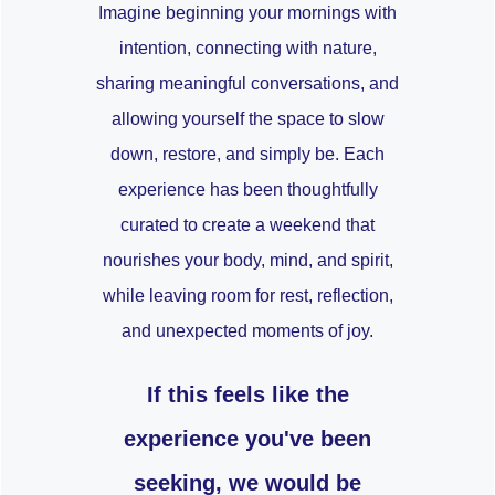
Imagine beginning your mornings with
intention, connecting with nature,
sharing meaningful conversations, and
allowing yourself the space to slow
down, restore, and simply be. Each
experience has been thoughtfully
curated to create a weekend that
nourishes your body, mind, and spirit,
while leaving room for rest, reflection,
and unexpected moments of joy.
If this feels like the
experience you've been
seeking, we would be