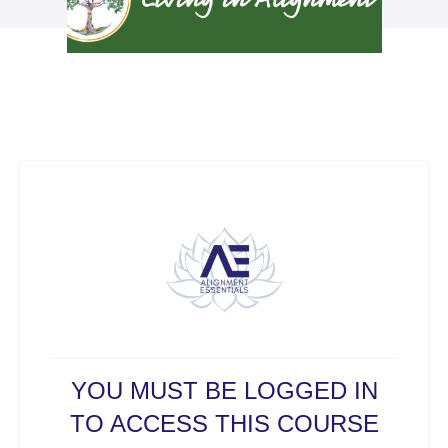
YOU MUST BE LOGGED IN
TO ACCESS THIS COURSE