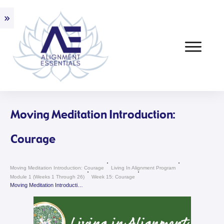
Moving Meditation Introduction:
Courage
Moving Meditation Introduction: Courage
Living In Alignment Program
Module 1 (weeks 1 Through 26)
Week 15: Courage
Moving Meditation Introduction: Courage