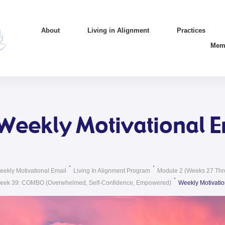
About
Living in Alignment
Practices
Mem
Weekly Motivational E
eekly Motivational Email
Living In Alignment Program
Module 2 (weeks 27 Thr
eek 39: COMBO (Overwhelmed, Self-Confidence, Empowered)
Weekly Motivatio