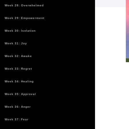
Week 28: Overwhelmed
Week 29: Empowerment
Week 30: Isolation
Week 31: Joy
Week 32: Awake
Week 33: Regret
Week 34: Healing
Week 35: Approval
Week 36: Anger
Week 37: Fear