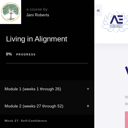
a course by:
Jani Roberts
Living in Alignment
0%
PROGRESS
Module 1 (weeks 1 through 26)
W
W
Module 2 (weeks 27 through 52)
Week 27: Self-Confidence