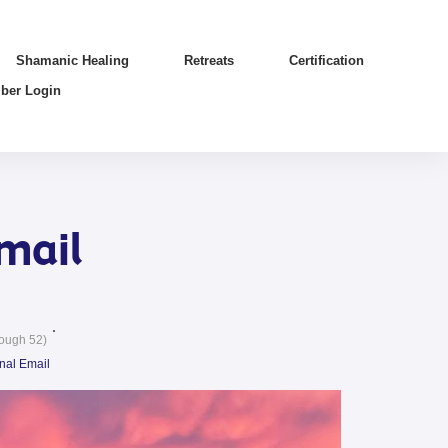
Shamanic Healing
Retreats
Certification
ber Login
mail
ough 52)
nal Email