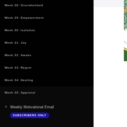
Week 28: Overwhelmed
Week 29: Empowerment
Week 30: Isolation
Week 31: Joy
Week 32: Awake
Week 33: Regret
Week 34: Healing
Week 35: Approval
Weekly Motivational Email
SUBSCRIBERS ONLY