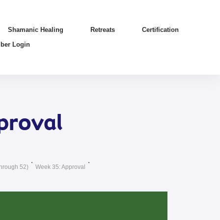
Shamanic Healing
Retreats
Certification
ber Login
proval
hrough 52)
Week 35: Approval