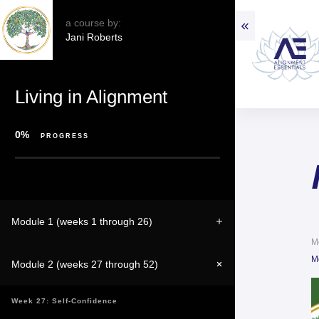
a course by:
Jani Roberts
Living in Alignment
0%
PROGRESS
Module 1 (weeks 1 through 26)
M
M
Module 2 (weeks 27 through 52)
Week 27: Self-Confidence