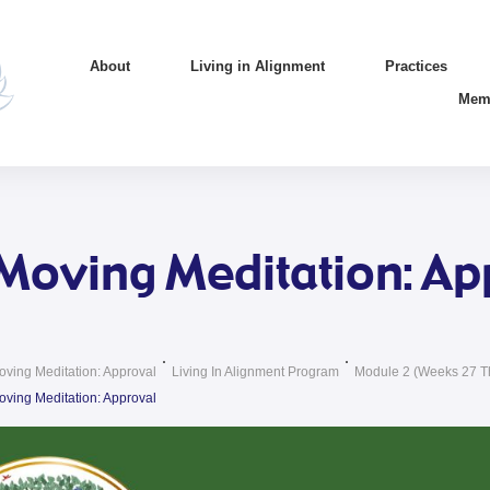
About
Living in Alignment
Practices
Mem
Moving Meditation: Ap
oving Meditation: Approval
Living In Alignment Program
Module 2 (weeks 27 T
oving Meditation: Approval