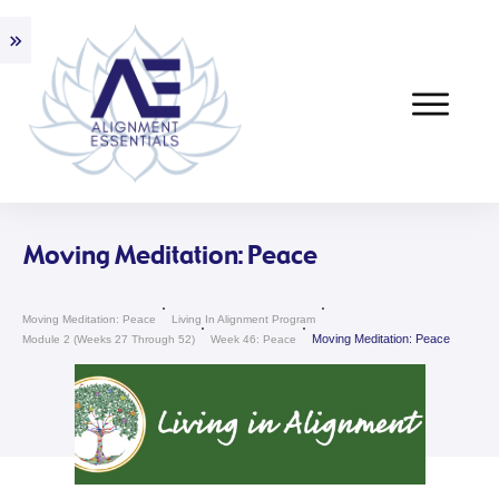
Moving Meditation: Peace
Moving Meditation: Peace
Living In Alignment Program
Moving Meditation: Peace
Module 2 (weeks 27 Through 52)
Week 46: Peace