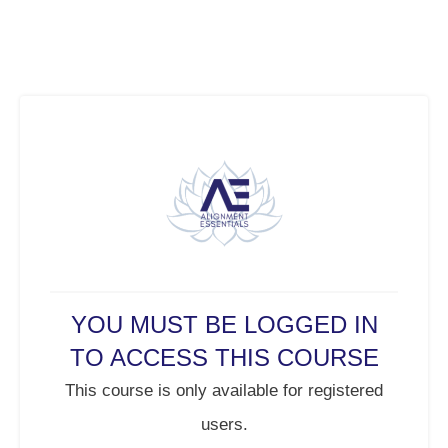
YOU MUST BE LOGGED IN
TO ACCESS THIS COURSE
This course is only available for registered
users.