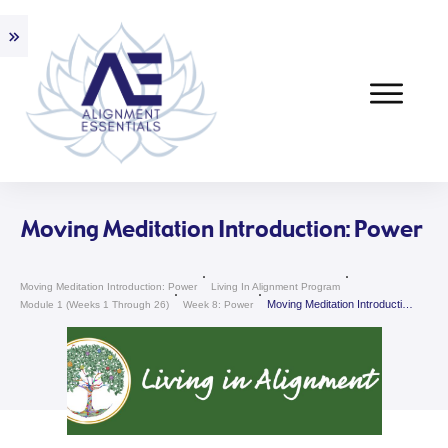
Moving Meditation Introduction: Power
Moving Meditation Introduction: Power
Living In Alignment Program
Moving Meditation Introduction: Power
Module 1 (weeks 1 Through 26)
Week 8: Power