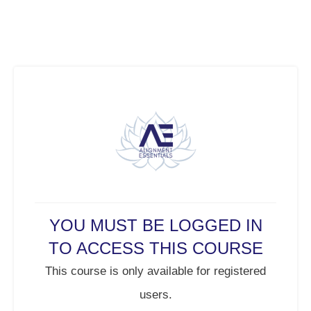
YOU MUST BE LOGGED IN
TO ACCESS THIS COURSE
This course is only available for registered
users.