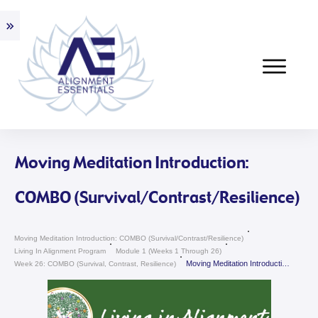
Moving Meditation Introduction:
COMBO (Survival/Contrast/Resilience)
Moving Meditation Introduction: COMBO (Survival/Contrast/Resilience)
Living In Alignment Program
Module 1 (weeks 1 Through 26)
Moving Meditation Introduction: COMBO (Survival/Contrast/Resilience)
Week 26: COMBO (Survival, Contrast, Resilience)