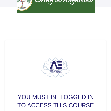
YOU MUST BE LOGGED IN
TO ACCESS THIS COURSE